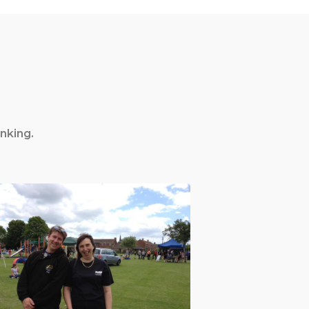
nking.