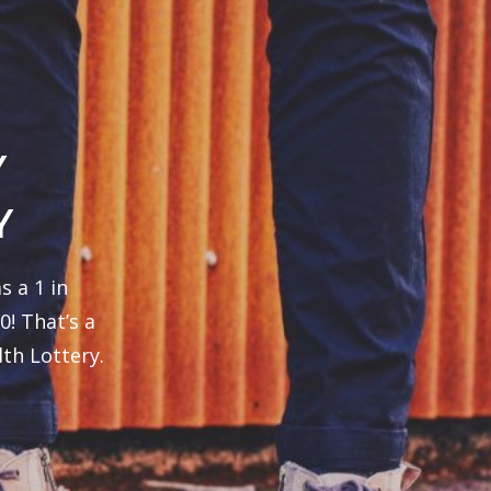
Y
Y
s a 1 in
0! That’s a
th Lottery.