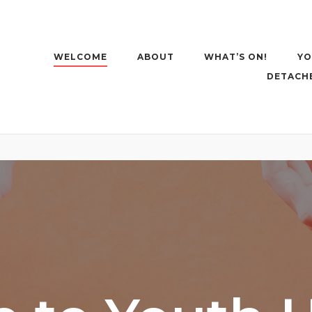
WELCOME
ABOUT
WHAT’S ON!
YO
DETACH