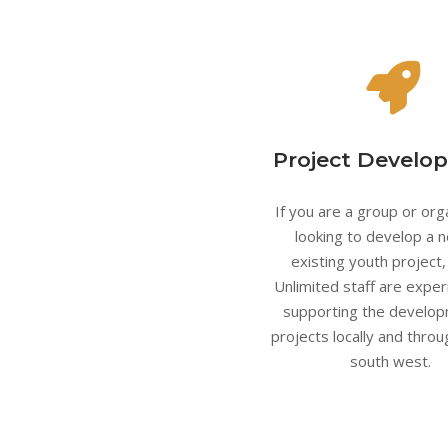
Project Develo
If you are a group or org
looking to develop a 
existing youth project
Unlimited staff are exper
supporting the develop
projects locally and thro
south west.