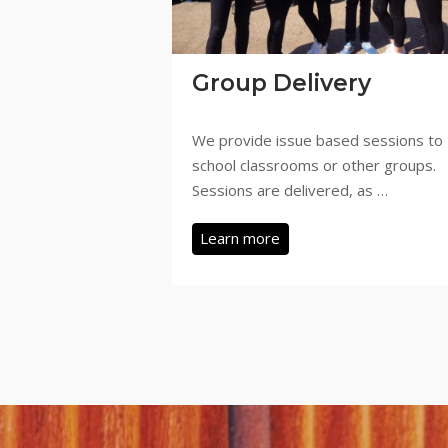
Group Delivery
We provide issue based sessions to
school classrooms or other groups.
Sessions are delivered, as …
Learn more