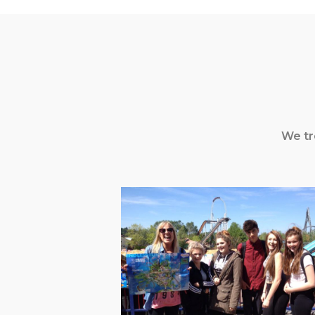
We tr