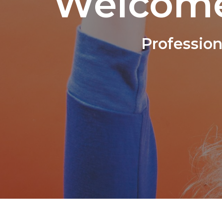
Welcome
Professio