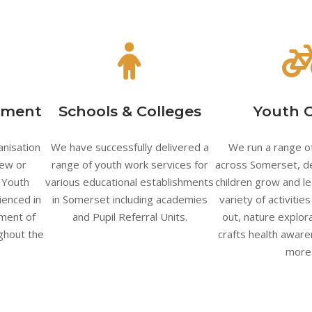
pment
Schools & Colleges
Youth 
anisation
We have successfully delivered a
We run a range of
new or
range of youth work services for
across Somerset, d
, Youth
various educational establishments
children grow and le
ienced in
in Somerset including academies
variety of activitie
ment of
and Pupil Referral Units.
out, nature explora
ughout the
crafts health awar
more