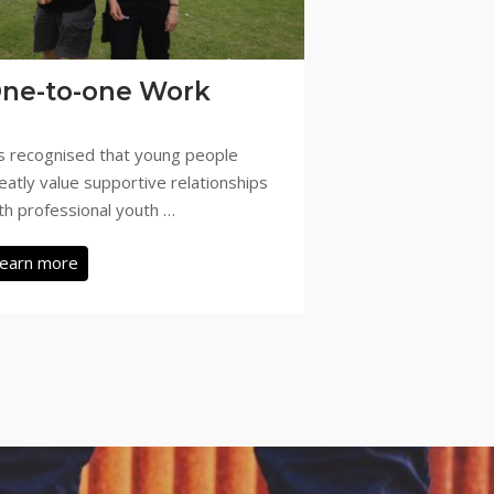
ne-to-one Work
’s recognised that young people
eatly value supportive relationships
th professional youth …
earn more