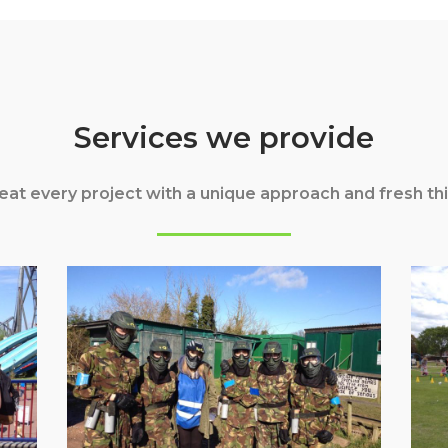
Services we provide
eat every project with a unique approach and fresh thi