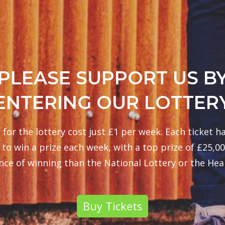
PLEASE SUPPORT US B
ENTERING OUR LOTTER
 for the lottery cost just £1 per week. Each ticket ha
to win a prize each week, with a top prize of £25,00
nce of winning than the National Lottery or the Heal
Buy Tickets