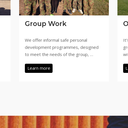
Group Work
O
We offer informal safe personal
It
development programmes, designed
gr
to meet the needs of the group, …
wi
Learn more
L