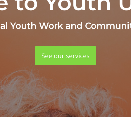
 to Youth U
nal Youth Work and Communit
See our services