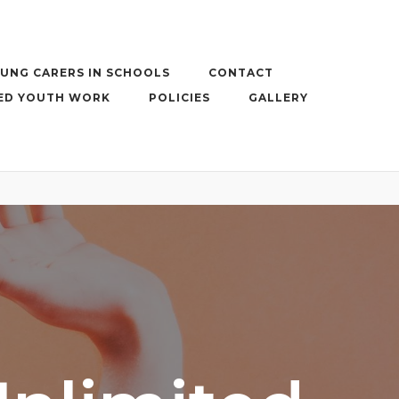
UNG CARERS IN SCHOOLS
CONTACT
ED YOUTH WORK
POLICIES
GALLERY