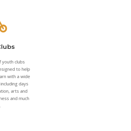
Clubs
 youth clubs
esigned to help
arn with a wide
s including days
tion, arts and
eness and much
.