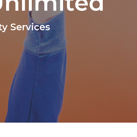
nlimited
y Services