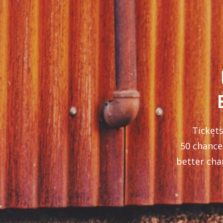
Tickets
50 chance 
better cha