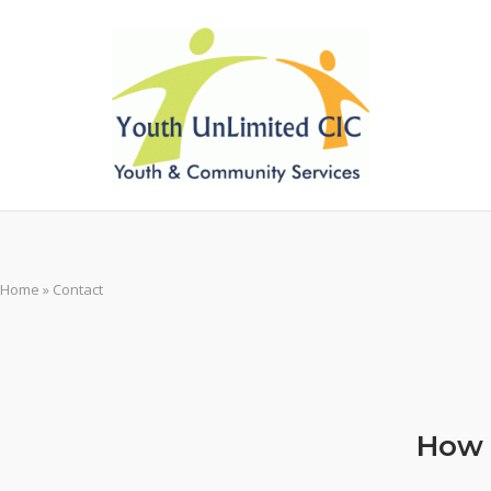
Skip
to
content
Home
»
Contact
How 