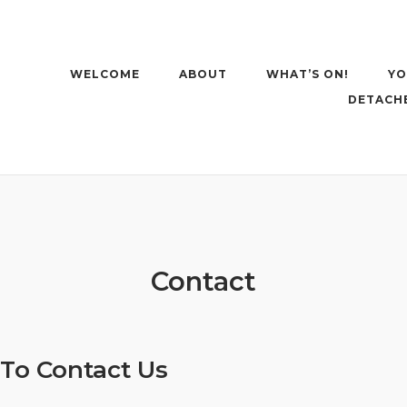
WELCOME
ABOUT
WHAT’S ON!
YO
DETACH
Contact
To Contact Us