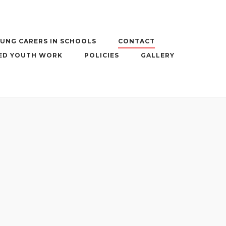
UNG CARERS IN SCHOOLS
CONTACT
ED YOUTH WORK
POLICIES
GALLERY