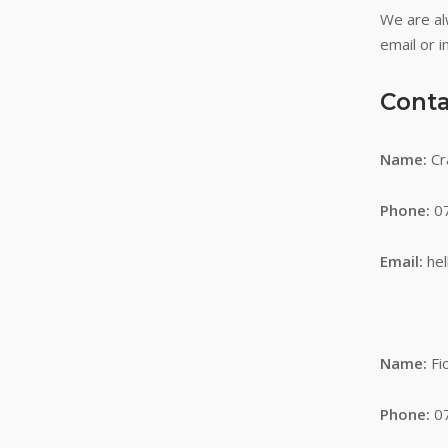
We are al
email or i
Conta
Name:
Cr
Phone:
07
Email:
he
Name:
Fi
Phone:
07