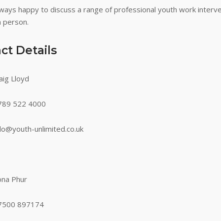
ways happy to discuss a range of professional youth work interve
n person.
ct Details
aig Lloyd
89 522 4000
llo@youth-unlimited.co.uk
ona Phur
500 897174