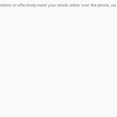
ntions to effectively meet your needs either over the phone, via